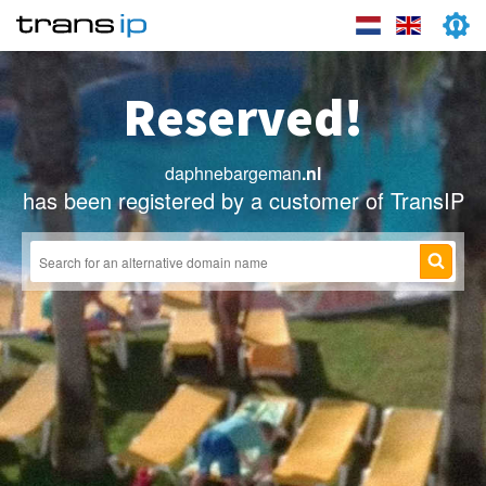
Reserved!
daphnebargeman
.nl
has been registered by a customer of TransIP