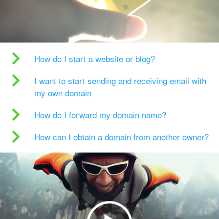
How do I start a website or blog?
I want to start sending and receiving email with
my own domain
How do I forward my domain name?
How can I obtain a domain from another owner?