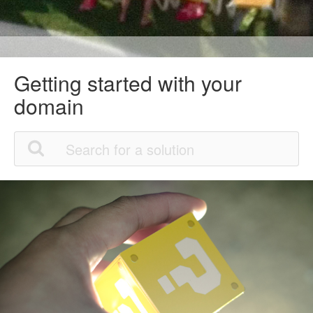
Getting started with your
domain