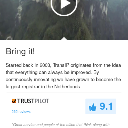
Bring it!
Started back in 2003, TransIP originates from the idea
that everything can always be improved. By
continuously innovating we have grown to become the
largest registrar in the Netherlands.
9.1
262 reviews
"Great service and people at the office that think along with